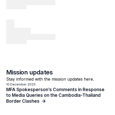
Mission updates
Stay informed with the mission updates here.
10 December 2025
MFA Spokesperson’s Comments in Response
to Media Queries on the Cambodia-Thailand
Border Clashes