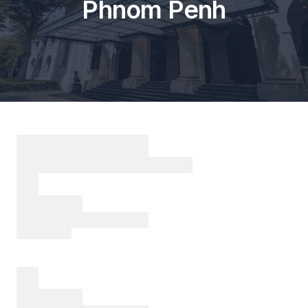
Phnom Penh