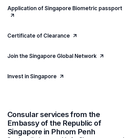
Application of Singapore Biometric passport
Certificate of Clearance
Join the Singapore Global Network
Invest in Singapore
Consular services from the
Embassy of the Republic of
Singapore in Phnom Penh