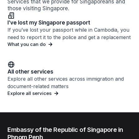
Services that we provide for Singaporeans and
those visiting Singapore.
I’ve lost my Singapore passport
If you’ve lost your passport while in Cambodia, you
need to report it to the police and get a replacement
What you can do
All other services
Explore all other services across immigration and
document-related matters
Explore all services
Embassy of the Republic of Singapore in
Phnom Penh