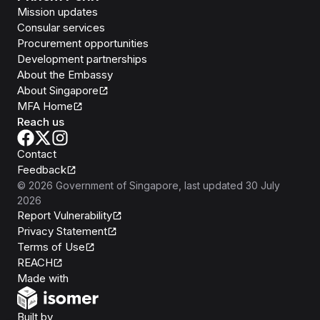
Mission updates
Consular services
Procurement opportunities
Development partnerships
About the Embassy
About Singapore
MFA Home
Reach us
Contact
Feedback
©
2026
Government of Singapore
, last updated
30 July
2026
Report Vulnerability
Privacy Statement
Terms of Use
REACH
Isomer
Made with
Open Government Products
Built by