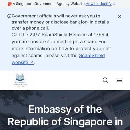
A Singapore Government Agency Website
How to identify
Government officials will never ask you to
transfer money or disclose bank log-in details
over a phone call.
Call the 24/7 ScamShield Helpline at 1799 if
you are unsure if something is a scam. For
more information on how to protect yourself
against scams, please visit the
ScamShield
website
.
Embassy of the
Republic of Singapore in