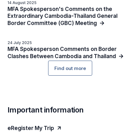
14 August 2025
MFA Spokesperson's Comments on the
Extraordinary Cambodia-Thailand General
Border Committee (GBC) Meeting
24 July 2025
MFA Spokesperson Comments on Border
Clashes Between Cambodia and Thailand
Find out more
Important information
eRegister My Trip