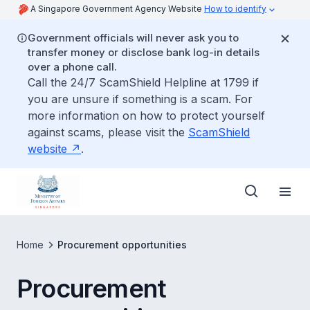
A Singapore Government Agency Website
How to identify
Government officials will never ask you to
transfer money or disclose bank log-in details
over a phone call.
Call the 24/7 ScamShield Helpline at 1799 if
you are unsure if something is a scam. For
more information on how to protect yourself
against scams, please visit the
ScamShield
website
.
Home
Procurement opportunities
Procurement