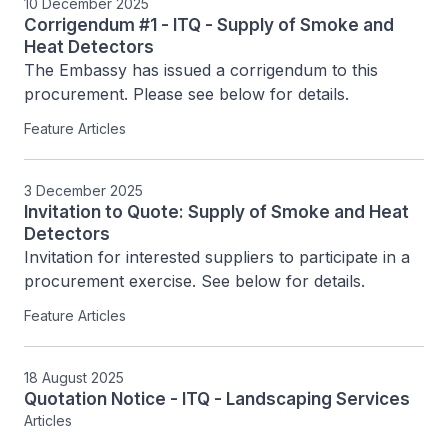
10 December 2025
Corrigendum #1 - ITQ - Supply of Smoke and
Heat Detectors
The Embassy has issued a corrigendum to this 
procurement. Please see below for details.
Feature Articles
3 December 2025
Invitation to Quote: Supply of Smoke and Heat
Detectors
Invitation for interested suppliers to participate in a 
procurement exercise. See below for details.
Feature Articles
18 August 2025
Quotation Notice - ITQ - Landscaping Services
Articles