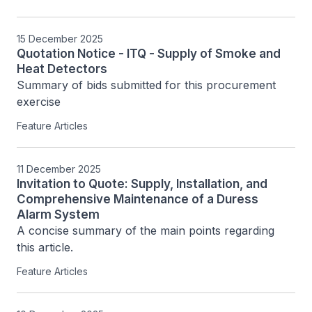
15 December 2025
Quotation Notice - ITQ - Supply of Smoke and
Heat Detectors
Summary of bids submitted for this procurement 
exercise
Feature Articles
11 December 2025
Invitation to Quote: Supply, Installation, and
Comprehensive Maintenance of a Duress
Alarm System
A concise summary of the main points regarding 
this article.
Feature Articles