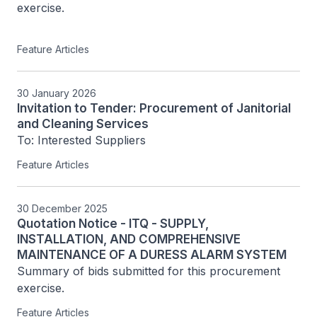
exercise.

Feature Articles
30 January 2026
Invitation to Tender: Procurement of Janitorial
and Cleaning Services
To: Interested Suppliers
Feature Articles
30 December 2025
Quotation Notice - ITQ - SUPPLY,
INSTALLATION, AND COMPREHENSIVE
MAINTENANCE OF A DURESS ALARM SYSTEM
Summary of bids submitted for this procurement 
exercise.
Feature Articles