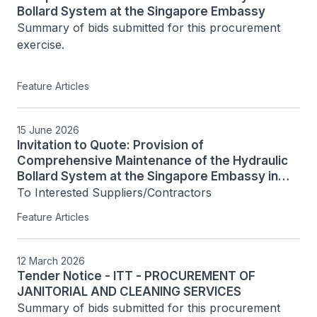
Bollard System at the Singapore Embassy
Summary of bids submitted for this procurement 
exercise.

Feature Articles
15 June 2026
Invitation to Quote: Provision of
Comprehensive Maintenance of the Hydraulic
Bollard System at the Singapore Embassy in
Phnom Penh [PNH/ITQ/2026/001]
To Interested Suppliers/Contractors
Feature Articles
12 March 2026
Tender Notice - ITT - PROCUREMENT OF
JANITORIAL AND CLEANING SERVICES
Summary of bids submitted for this procurement 