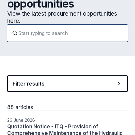
opportunities
View the latest procurement opportunities
here.
Filter results
88 articles
26 June 2026
Quotation Notice - ITQ - Provision of
Comprehensive Maintenance of the Hydraulic