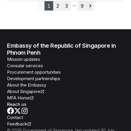
1
2
3
9
Previous
More pages
Next
Embassy of the Republic of Singapore in
Phnom Penh
Mission updates
Consular services
Procurement opportunities
Development partnerships
About the Embassy
About Singapore
MFA Home
Reach us
Contact
Feedback
©
2026
Government of Singapore
, last updated
30 July