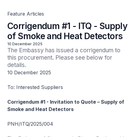
Feature Articles
Corrigendum #1 - ITQ - Supply
of Smoke and Heat Detectors
10 December 2025
The Embassy has issued a corrigendum to 
this procurement. Please see below for 
details.
10 December 2025
To: Interested Suppliers
Corrigendum #1 - Invitation to Quote – Supply of
Smoke and Heat Detectors
PNH/ITQ/2025/004