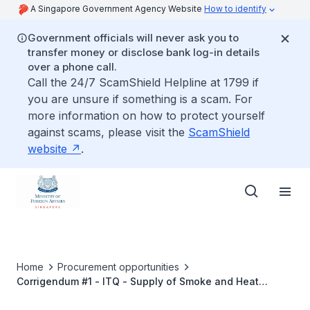
A Singapore Government Agency Website
How to identify
Government officials will never ask you to
transfer money or disclose bank log-in details
over a phone call.
Call the 24/7 ScamShield Helpline at 1799 if
you are unsure if something is a scam. For
more information on how to protect yourself
against scams, please visit the
ScamShield
website
.
Home
Procurement opportunities
Corrigendum #1 - ITQ - Supply of Smoke and Heat
Detectors