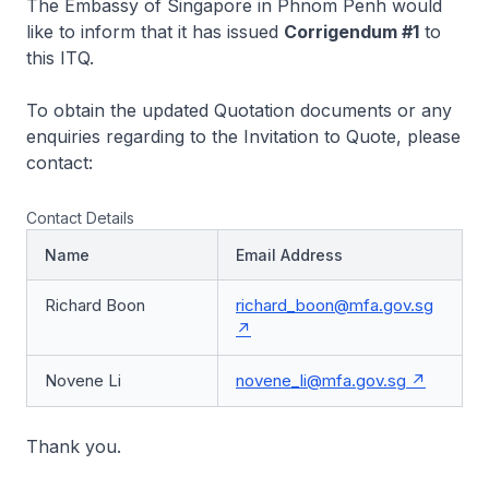
The Embassy of Singapore in Phnom Penh would
like to inform that it has issued
Corrigendum #1
to
this ITQ.
To obtain the updated Quotation documents or any
enquiries regarding to the Invitation to Quote, please
contact:
Contact Details
Name
Email Address
Richard Boon
richard_boon@mfa.gov.sg
Novene Li
novene_li@mfa.gov.sg
Thank you.