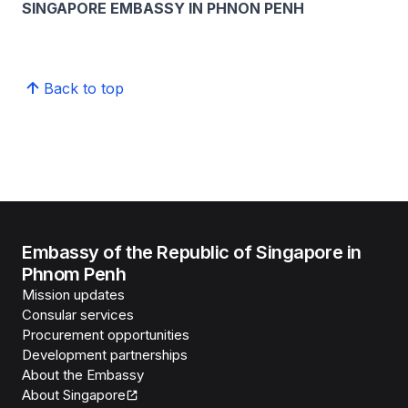
SINGAPORE EMBASSY IN PHNON PENH
Back to top
Embassy of the Republic of Singapore in
Phnom Penh
Mission updates
Consular services
Procurement opportunities
Development partnerships
About the Embassy
About Singapore