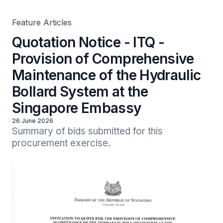
Singapore Embassy
Feature Articles
Quotation Notice - ITQ -
Provision of Comprehensive
Maintenance of the Hydraulic
Bollard System at the
Singapore Embassy
26 June 2026
Summary of bids submitted for this 
procurement exercise.
