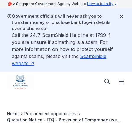
A Singapore Government Agency Website
How to identify
Government officials will never ask you to
transfer money or disclose bank log-in details
over a phone call.
Call the 24/7 ScamShield Helpline at 1799 if
you are unsure if something is a scam. For
more information on how to protect yourself
against scams, please visit the
ScamShield
website
.
Home
Procurement opportunities
Quotation Notice - ITQ - Provision of Comprehensive
Maintenance of the Hydraulic Bollard System at the