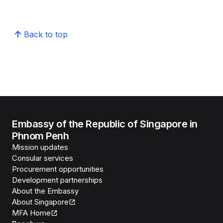
Back to top
Embassy of the Republic of Singapore in
Phnom Penh
Mission updates
Consular services
Procurement opportunities
Development partnerships
About the Embassy
About Singapore
MFA Home