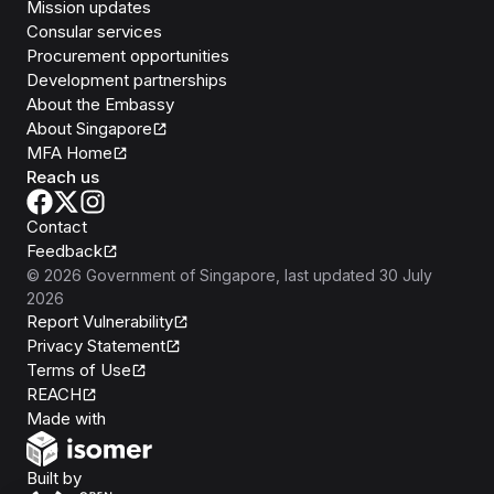
Mission updates
Consular services
Procurement opportunities
Development partnerships
About the Embassy
About Singapore
MFA Home
Reach us
Contact
Feedback
©
2026
Government of Singapore
, last updated
30 July
2026
Report Vulnerability
Privacy Statement
Terms of Use
REACH
Isomer
Made with
Open Government Products
Built by