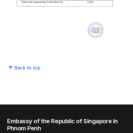
Back to top
Embassy of the Republic of Singapore in
Phnom Penh