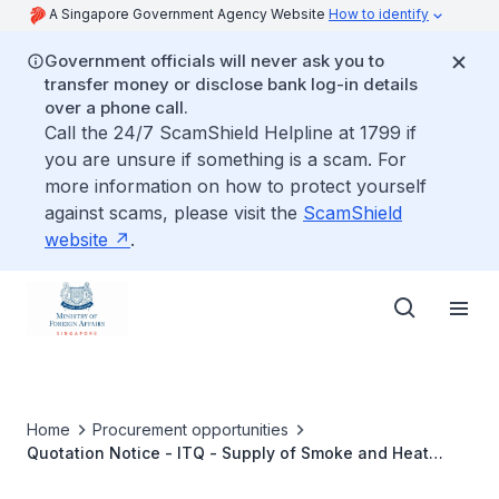
A Singapore Government Agency Website
How to identify
Government officials will never ask you to
transfer money or disclose bank log-in details
over a phone call.
Call the 24/7 ScamShield Helpline at 1799 if
you are unsure if something is a scam. For
more information on how to protect yourself
against scams, please visit the
ScamShield
website
.
Home
Procurement opportunities
Quotation Notice - ITQ - Supply of Smoke and Heat
Detectors