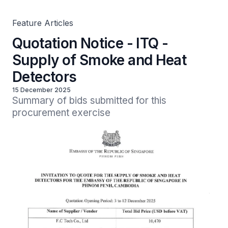
Feature Articles
Quotation Notice - ITQ -
Supply of Smoke and Heat
Detectors
15 December 2025
Summary of bids submitted for this 
procurement exercise