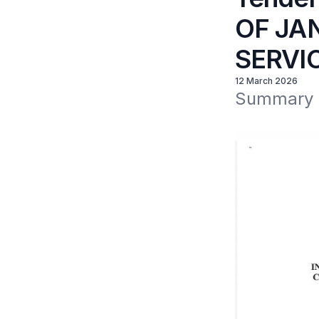
OF JA
SERVI
12 March 2026
Summary of