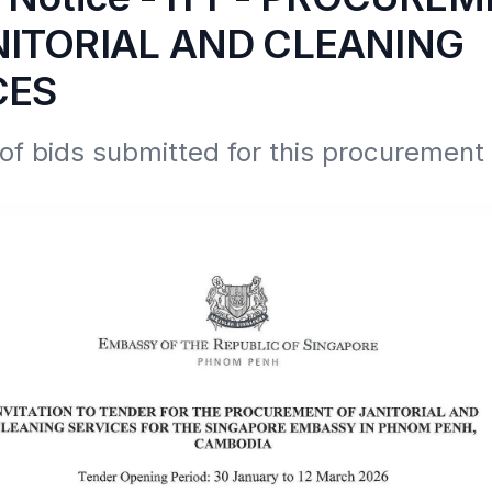
NITORIAL AND CLEANING
CES
 bids submitted for this procurement e