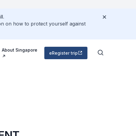
l.
on on how to protect yourself against
About Singapore
eRegister trip
MENT