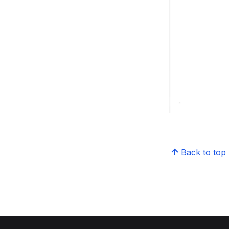
Back to top