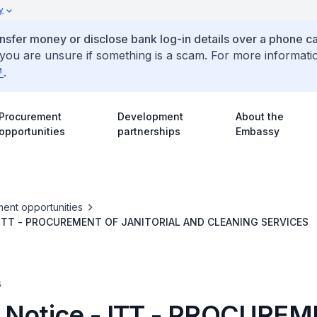
y
ansfer money or disclose bank log-in details over a phone cal
 you are unsure if something is a scam. For more informati
.
Procurement
Development
About the
opportunities
partnerships
Embassy
ent opportunities
- ITT - PROCUREMENT OF JANITORIAL AND CLEANING SERVICES
s
 Notice - ITT - PROCURE