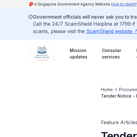
A Singapore Government Agency Website
How to identif
Government officials will never ask you to tr
Call the 24/7 ScamShield Helpline at 1799 if
scams, please visit the
ScamShield website
Mission
Consular
updates
services
Home
Procurem
Tender Notice 
Feature Article
Tender